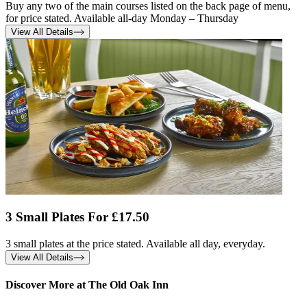
Buy any two of the main courses listed on the back page of menu,
for price stated. Available all-day Monday – Thursday
View All Details
3 Small Plates For £17.50
3 small plates at the price stated. Available all day, everyday.
View All Details
Discover More at The Old Oak Inn