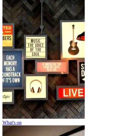
What's on