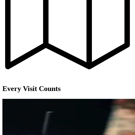
Every Visit Counts