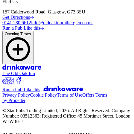
Find Us
157 Calderwood Road, Glasgow, G73 3SU
Get Directions
0141 280 6612
info@oldoakinnrutherglen.co.uk
Run a Pub Like this
Opening Times
The Old Oak Inn
Run a Pub Like this
Privacy Policy
Cookie Policy
Terms of Use
Offers Terms
by Propeller
© Star Pubs Trading Limited,
2026
. All Rights Reserved. Company
Number: 03512363; Registered Office: 45 Mortimer Street, London,
W1W 8HJ