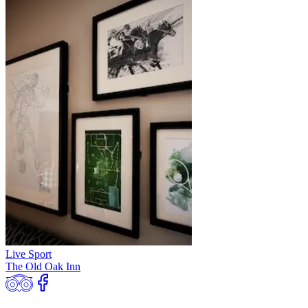
Live Sport
The Old Oak Inn