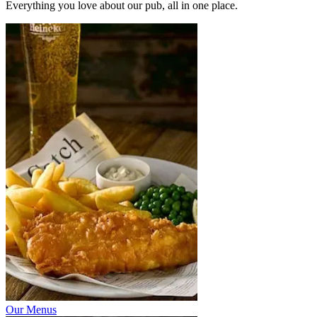
Everything you love about our pub, all in one place.
Our Menus