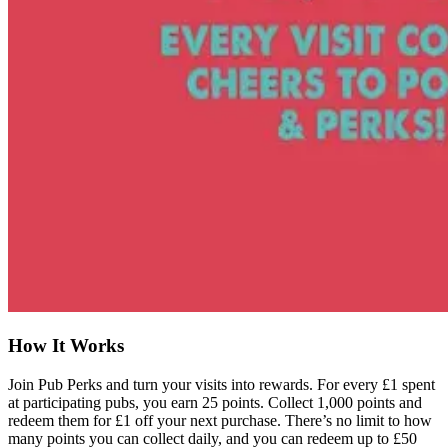
How It Works
Join Pub Perks and turn your visits into rewards. For every £1 spent
at participating pubs, you earn 25 points. Collect 1,000 points and
redeem them for £1 off your next purchase. There’s no limit to how
many points you can collect daily, and you can redeem up to £50