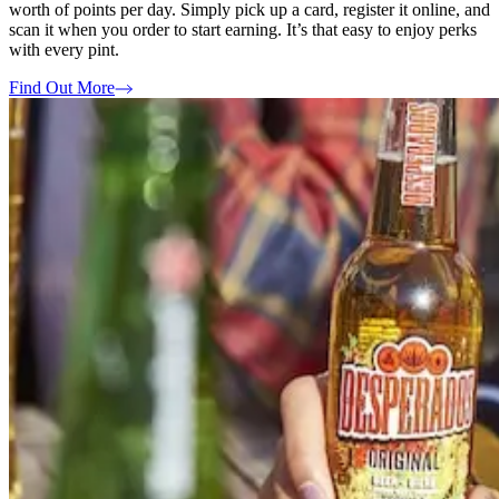
worth of points per day. Simply pick up a card, register it online, and
scan it when you order to start earning. It’s that easy to enjoy perks
with every pint.
Find Out More