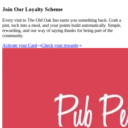
Join Our Loyalty Scheme
Every visit to The Old Oak Inn earns you something back. Grab a
pint, tuck into a meal, and your points build automatically. Simple,
rewarding, and our way of saying thanks for being part of the
community.
Activate your Card
Check your rewards