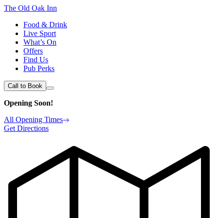
The Old Oak Inn
Food & Drink
Live Sport
What’s On
Offers
Find Us
Pub Perks
Call to Book
Opening Soon!
All Opening Times
Get Directions