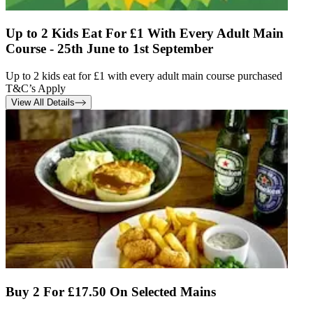
Up to 2 Kids Eat For £1 With Every Adult Main
Course - 25th June to 1st September
Up to 2 kids eat for £1 with every adult main course purchased
T&C’s Apply
View All Details
Buy 2 For £17.50 On Selected Mains